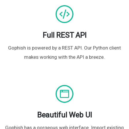
Full REST API
Gophish is powered by a REST API. Our Python client
makes working with the API a breeze.
Beautiful Web UI
Gophish has a gorgeous web interface. Import existing