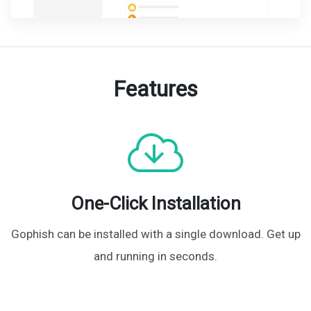
Features
One-Click Installation
Gophish can be installed with a single download. Get up
and running in
seconds.