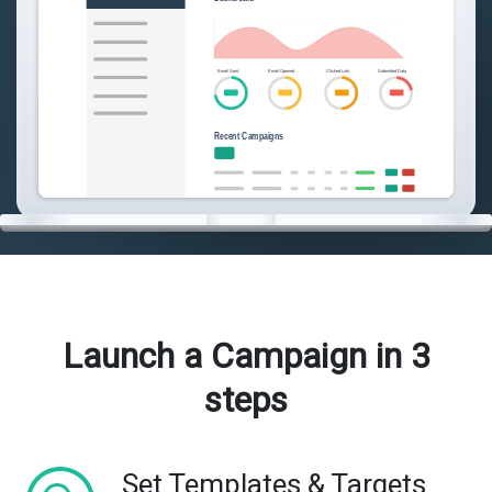
Launch a Campaign in 3
steps
Set Templates & Targets