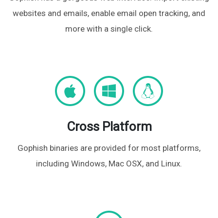
websites and emails, enable email open tracking, and
more with a single click.
Cross Platform
Gophish binaries are provided for most platforms,
including Windows, Mac OSX, and Linux.