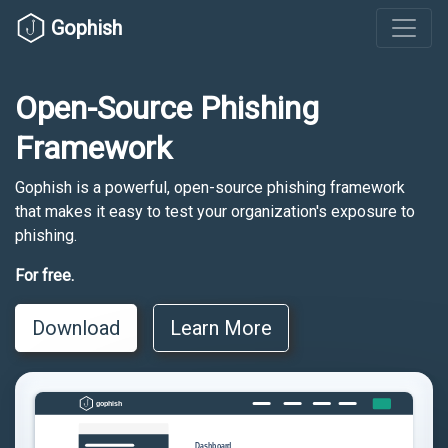
Gophish
Open-Source Phishing
Framework
Gophish is a powerful, open-source phishing framework
that makes it easy to test your organization's exposure to
phishing.
For free.
Download
Learn More