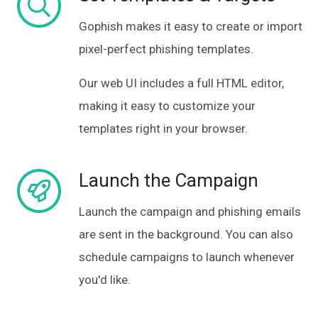
Gophish makes it easy to create or import
pixel-perfect
phishing templates.
Our web UI includes a full HTML editor,
making it easy to customize your
templates right in your browser.
Launch the Campaign
Launch the campaign and phishing emails
are sent in the background. You can also
schedule campaigns to launch whenever
you'd like.