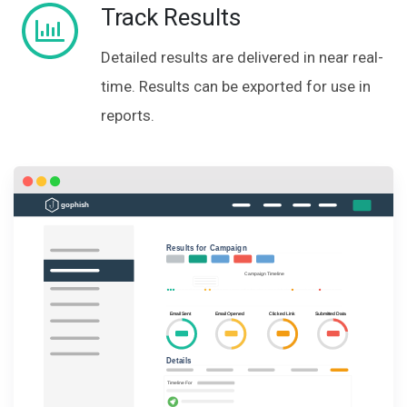
Track Results
Detailed results are delivered in near real-
time. Results can be exported for use in
reports.