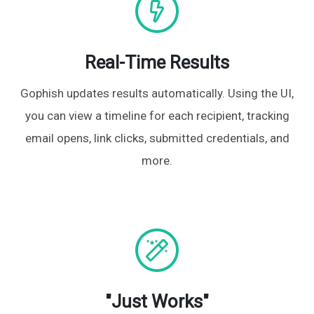
Real-Time Results
Gophish updates results automatically. Using the UI,
you can view a timeline for each recipient, tracking
email opens, link clicks, submitted credentials, and
more.
"Just Works"