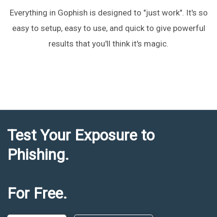
Everything in Gophish is designed to "just work". It's so
easy to setup, easy to use, and quick to give powerful
results that you'll think it's magic.
Test Your Exposure to
Phishing.
For Free.